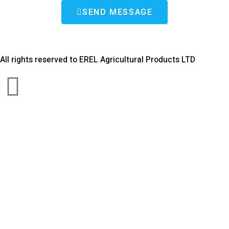
SEND MESSAGE
All rights reserved to EREL Agricultural Products LTD