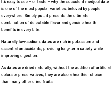
It’s easy to see – or taste – why the succulent medjoul date
is one of the most popular varieties, beloved by people
everywhere. Simply put, it presents the ultimate
combination of delectable flavor and genuine health
benefits in every bite.
Naturally low-sodium, dates are rich in potassium and
essential antioxidants, providing long-term satiety while
improving digestion.
As dates are dried naturally, without the addition of artificial
colors or preservatives, they are also a healthier choice
than many other dried fruits.