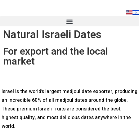
Natural Israeli Dates
For export and the local
market
Israel is the world’s largest medjoul date exporter, producing
an incredible 60% of all medjoul dates around the globe.
These premium Israeli fruits are considered the best,
highest quality, and most delicious dates anywhere in the
world.